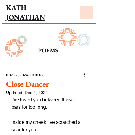
KATH
JONATHAN
POEMS
Nov 27, 2024
1 min read
Close Dancer
Updated:
Dec 4, 2024
I’ve loved you between these 
bars for too long.
Inside my cheek I’ve scratched a 
scar for you.