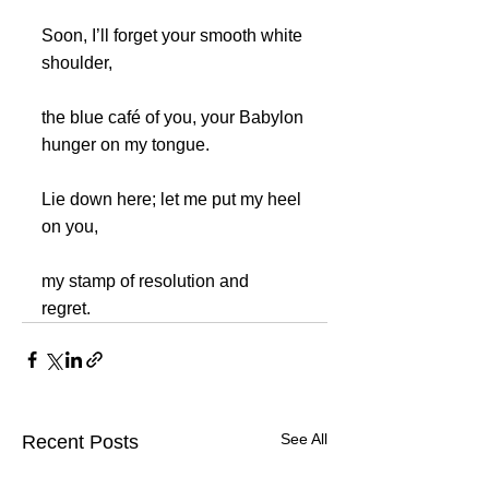
Soon, I’ll forget your smooth white 
shoulder,
the blue café of you, your Babylon 
hunger on my tongue.
Lie down here; let me put my heel 
on you, 
my stamp of resolution and 
regret.	
See All
Recent Posts